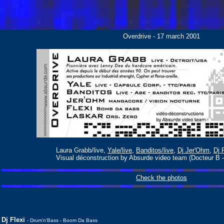
Overdrive - 17 march 2001
Laura Grabb/live,
Yale/live
,
Banditos/live
,
Dj Jer'Ohm
,
Dj 
Visual déconstruction by Absurde video team (Docteur B -
Check the photos
Dj Flexi
- Drum'n'Bass - Boom Da Bass