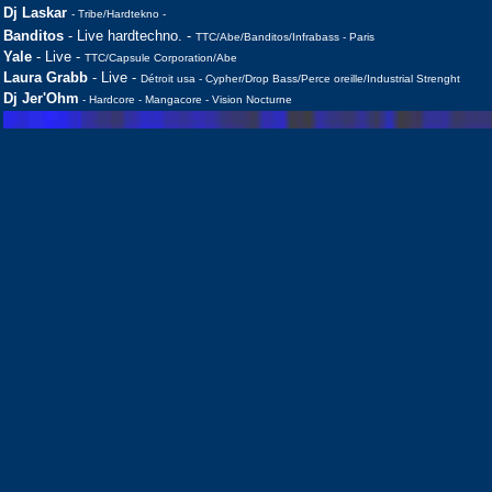
Dj Laskar
- Tribe/Hardtekno -
Banditos
- Live hardtechno. -
TTC/Abe/Banditos/Infrabass - Paris
Yale
- Live -
TTC/Capsule Corporation/Abe
Laura Grabb
- Live -
Détroit usa - Cypher/Drop Bass/Perce oreille/Industrial Strenght
Dj Jer'Ohm
- Hardcore - Mangacore - Vision Nocturne